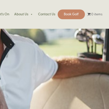
0 items
's On
About Us
Contact Us
Book Golf