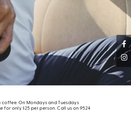
nd a coffee. On Mondays and Tuesdays
 for only $25 per person. Call us on 9524