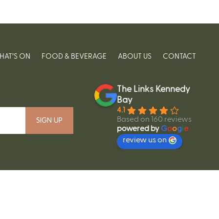
HAT’S ON
FOOD & BEVERAGE
ABOUT US
CONTACT
The Links Kennedy
Bay
4.1
Based on 160 reviews
powered by
G
o
o
g
l
e
review us on