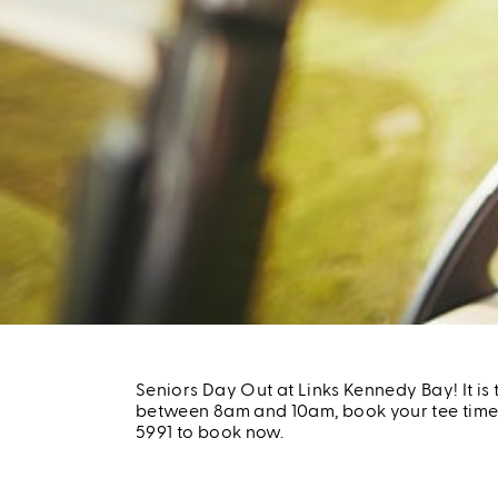
Seniors Day Out at Links Kennedy Bay! It i
between 8am and 10am, book your tee time f
5991 to book now.