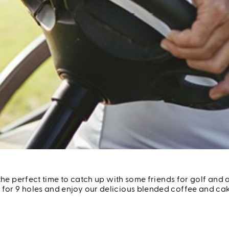
Seniors Day Out
s the perfect time to catch up with some friends for golf a
or 9 holes and enjoy our delicious blended coffee and cake