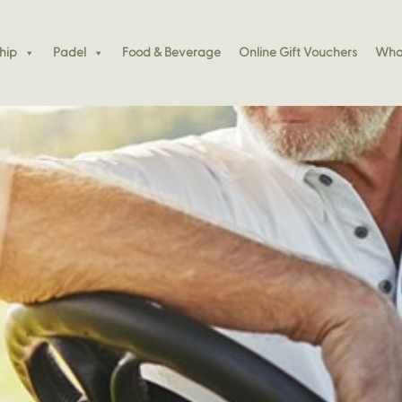
hip
Padel
Food & Beverage
Online Gift Vouchers
What
essions This December
k – Celebrate The Launch Of Padel Kennedy Bay!
essions This December