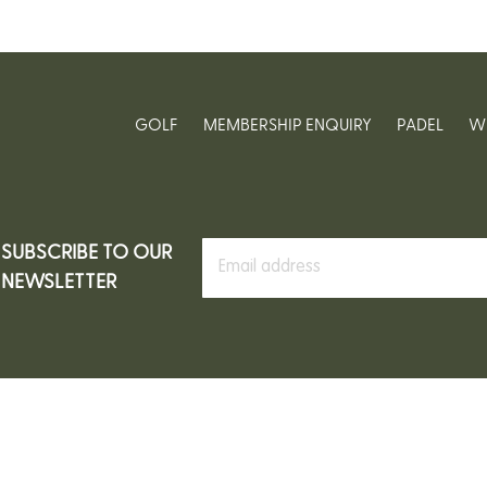
GOLF
MEMBERSHIP ENQUIRY
PADEL
W
SUBSCRIBE TO OUR
NEWSLETTER