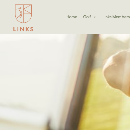
Home
Golf
Links Members
Join Our Social Padel S
Free Padel Play All Wee
Padel Kennedy Bay
Join Our Social Padel S