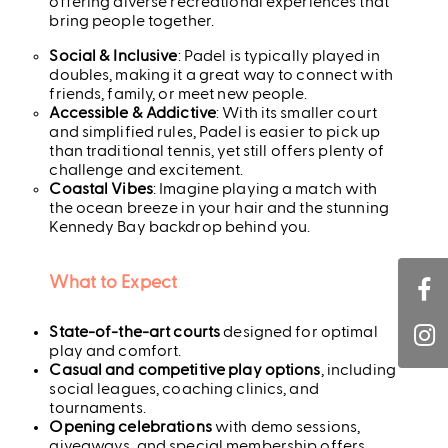
offering diverse recreational experiences that
bring people together.
Social & Inclusive
: Padel is typically played in
doubles, making it a great way to connect with
friends, family, or meet new people.
Accessible & Addictive
: With its smaller court
and simplified rules, Padel is easier to pick up
than traditional tennis, yet still offers plenty of
challenge and excitement.
Coastal Vibes
: Imagine playing a match with
the ocean breeze in your hair and the stunning
Kennedy Bay backdrop behind you.
What to Expect
State-of-the-art courts
designed for optimal
play and comfort.
Casual and competitive play options
, including
social leagues, coaching clinics, and
tournaments.
Opening celebrations
with demo sessions,
giveaways, and special membership offers.