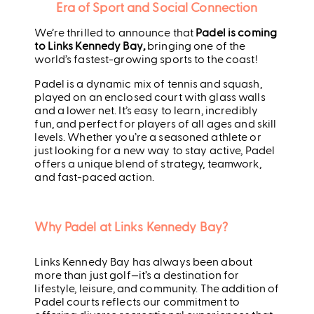
Era of Sport and Social Connection
We’re thrilled to announce that
Padel is coming
to Links Kennedy Bay
,
bringing one of the
world’s fastest-growing sports to the coast!
Padel is a dynamic mix of tennis and squash,
played on an enclosed court with glass walls
and a lower net. It’s easy to learn, incredibly
fun, and perfect for players of all ages and skill
levels. Whether you’re a seasoned athlete or
just looking for a new way to stay active, Padel
offers a unique blend of strategy, teamwork,
and fast-paced action.
Why Padel at Links Kennedy Bay?
Links Kennedy Bay has always been about
more than just golf—it’s a destination for
lifestyle, leisure, and community. The addition of
Padel courts reflects our commitment to