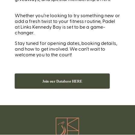
Whether you’re looking to try something new or
add a fresh twist to your fitness routine, Padel
at Links Kennedy Bay is set to be a game-
changer.
Stay tuned for opening dates, booking details,
and how to get involved. We can’t wait to
welcome you to the court!
Join our Database HERE