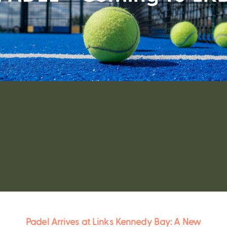
Padel Kennedy Bay
Padel Arrives at Links Kennedy Bay: A New