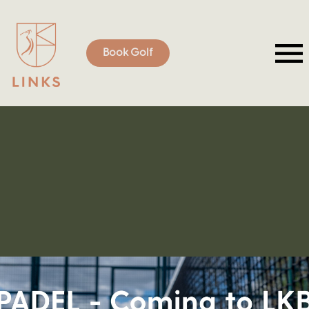
Book Golf