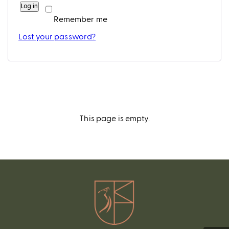
Log in
Remember me
Lost your password?
This page is empty.