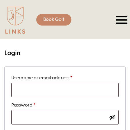
Book Golf
Login
Username or email address
*
Password
*