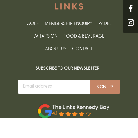
GOLF
MEMBERSHIP ENQUIRY
PADEL
WHAT’S ON
FOOD & BEVERAGE
ABOUT US
CONTACT
SUBSCRIBE TO OUR NEWSLETTER
The Links Kennedy Bay
4.1
Based on 160 reviews
powered by
G
o
o
g
l
e
review us on