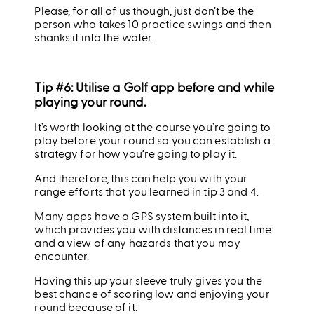
Please, for all of us though, just don’t be the
person who takes 10 practice swings and then
shanks it into the water.
Tip #6: Utilise a Golf app before and while
playing your round.
It’s worth looking at the course you’re going to
play before your round so you can establish a
strategy for how you’re going to play it.
And therefore, this can help you with your
range efforts that you learned in tip 3 and 4.
Many apps have a GPS system built into it,
which provides you with distances in real time
and a view of any hazards that you may
encounter.
Having this up your sleeve truly gives you the
best chance of scoring low and enjoying your
round because of it.