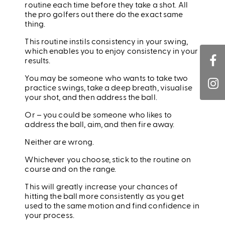
routine each time before they take a shot. All
the pro golfers out there do the exact same
thing.
This routine instils consistency in your swing,
which enables you to enjoy consistency in your
results.
You may be someone who wants to take two
practice swings, take a deep breath, visualise
your shot, and then address the ball.
Or – you could be someone who likes to
address the ball, aim, and then fire away.
Neither are wrong.
Whichever you choose, stick to the routine on
course and on the range.
This will greatly increase your chances of
hitting the ball more consistently as you get
used to the same motion and find confidence in
your process.