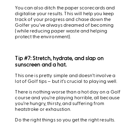
You can also ditch the paper scorecards and
digitalise your results. This will help you keep
track of your progress and chase down the
Golfer you’ve always dreamed of becoming
(while reducing paper waste and helping
protect the environment).
Tip #7: Stretch, hydrate, and slap on
sunscreen and a hat.
This one is pretty simple and doesn’t involve a
lot of Golf tips – but it’s crucial to playing well.
There is nothing worse than a hot day on a Golf
course and you’re playing horrible, all because
you’re hungry, thirsty, and suffering from
heatstroke or exhaustion.
Do the right things so you get the right results.