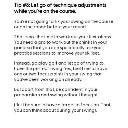
Tip #8: Let go of technique adjustments
while you’re on the course.
You’re not going to fix your swing on the course
or on the range before your round.
That is not the time to work out your limitations.
You need a pro to work out the chinks in your
game so that you can specifically use your
practice sessions to improve your skillset.
Instead, go play golf and let go of trying to
have the perfect swing. Yes, feel free to have
one or two focus points in your swing that
you’ve been working on already.
But apart from that, be confident in your
preparation and swing without thought.
(Just be sure to have a target to focus on. That,
you can think about during your swing).