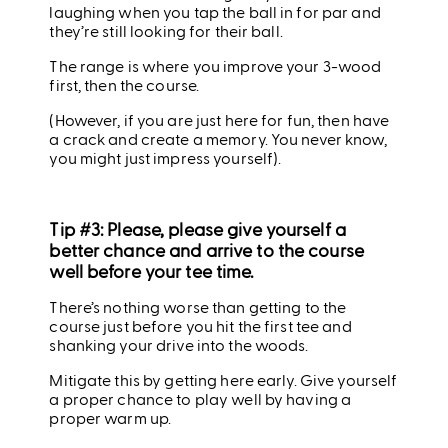
laughing when you tap the ball in for par and
they’re still looking for their ball.
The range is where you improve your 3-wood
first, then the course.
(However, if you are just here for fun, then have
a crack and create a memory. You never know,
you might just impress yourself).
Tip #3: Please, please give yourself a
better chance and arrive to the course
well before your tee time.
There’s nothing worse than getting to the
course just before you hit the first tee and
shanking your drive into the woods.
Mitigate this by getting here early. Give yourself
a proper chance to play well by having a
proper warm up.