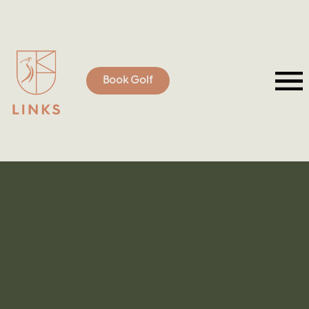
Book Golf