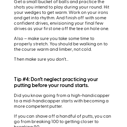
Get a small bucket of balls and practice the
shots you intend to play during your round. Hit
your wedges to get warm. Work on your irons
and get into rhythm. And finish off with some
confident drives, envisioning your final few
drives as your first one off the tee on hole one.
Also – make sure you take some time to
properly stretch. You should be walking on to
the course warm and limber, not cold.
Then make sure you don’t…
Tip #4: Don’t neglect practicing your
putting before your round starts.
Did you know going from a high-handicapper
to a mid-handicapper starts with becoming a
more competent putter.
If you can shave off a handful of putts, you can
go from breaking 100 to getting closer to