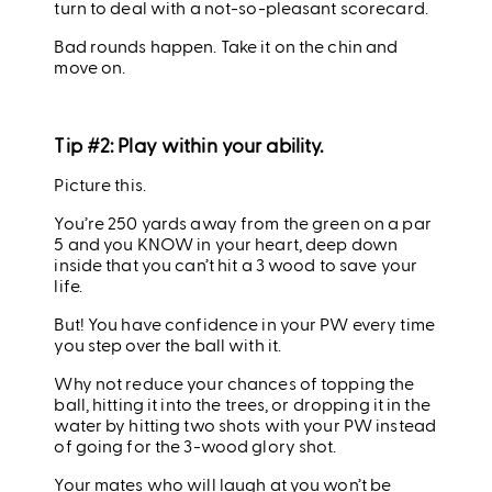
turn to deal with a not-so-pleasant scorecard.
Bad rounds happen. Take it on the chin and
move on.
Tip #2: Play within your ability.
Picture this.
You’re 250 yards away from the green on a par
5 and you KNOW in your heart, deep down
inside that you can’t hit a 3 wood to save your
life.
But! You have confidence in your PW every time
you step over the ball with it.
Why not reduce your chances of topping the
ball, hitting it into the trees, or dropping it in the
water by hitting two shots with your PW instead
of going for the 3-wood glory shot.
Your mates who will laugh at you won’t be