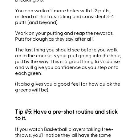
breaking 90.
You can walk off more holes with 1-2 putts,
instead of the frustrating and consistent 3-4
putts (and beyond).
Work on your putting and reap the rewards.
Putt for dough as they say after all.
The last thing you should see before you walk
on to the course is your putt going into the hole,
just by the way. This is a great thing to visualise
and will give you confidence as you step onto
each green.
(It also gives you a good feel for how quick the
greens will be).
Tip #5: Have a pre-shot routine and stick
to it.
If you watch Basketball players taking free-
throws, you’ll notice they all have the same