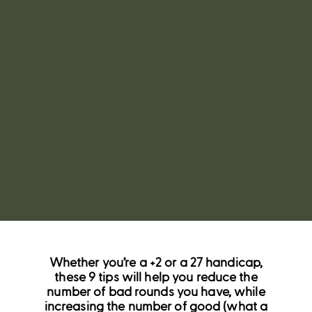
9 Tips to STOP Playing Bad Rounds of Golf.
Whether you’re a +2 or a 27 handicap,
these 9 tips will help you reduce the
number of bad rounds you have, while
increasing the number of good (what a