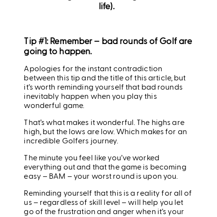
life).
Tip #1: Remember – bad rounds of Golf are
going to happen.
Apologies for the instant contradiction
between this tip and the title of this article, but
it’s worth reminding yourself that bad rounds
inevitably happen when you play this
wonderful game.
That’s what makes it wonderful. The highs are
high, but the lows are low. Which makes for an
incredible Golfers journey.
The minute you feel like you’ve worked
everything out and that the game is becoming
easy – BAM – your worst round is upon you.
Reminding yourself that this is a reality for all of
us – regardless of skill level – will help you let
go of the frustration and anger when it’s your